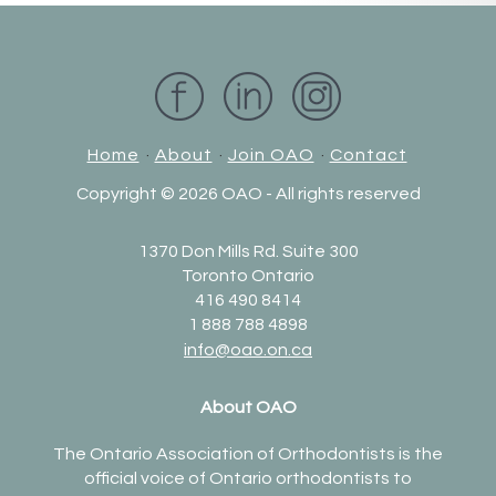
Home
·
About
·
Join OAO
·
Contact
Copyright ©
2026 OAO - All rights reserved
1370 Don Mills Rd. Suite 300
Toronto Ontario
416 490 8414
1 888 788 4898
info@oao.on.ca
About OAO
The Ontario Association of Orthodontists is the
official voice of Ontario orthodontists to