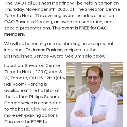
The OAO Fall Business Meeting will be held in person on
Thursday, November 6th, 2025, at The Sheraton Centre
Toronto Hotel. This evening event includes dinner, an
OAO Business Meeting, an award presentation, and
special presentations.
This event is FREE for OAO
members.
We will be honouring and celebrating an exceptional
individual,
Dr. James Posluns
, recipient of the
Distinguished Service Award. See Jim's bio below.
Location: Sheraton Centre
Toronto Hotel, 123 Queen St
W, Toronto, ON M5H 2M9 (City
Hall Room). Parking is
available at the hotel or at
the Nathan Phillips Square
Garage which is connected
to the hotel.
Click here
for
more self-parking options.
This event is FREE to