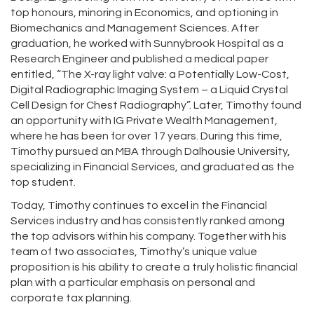
top honours, minoring in Economics, and optioning in
Biomechanics and Management Sciences. After
graduation, he worked with Sunnybrook Hospital as a
Research Engineer and published a medical paper
entitled, “The X-ray light valve: a Potentially Low-Cost,
Digital Radiographic Imaging System – a Liquid Crystal
Cell Design for Chest Radiography”. Later, Timothy found
an opportunity with IG Private Wealth Management,
where he has been for over 17 years. During this time,
Timothy pursued an MBA through Dalhousie University,
specializing in Financial Services, and graduated as the
top student.
Today, Timothy continues to excel in the Financial
Services industry and has consistently ranked among
the top advisors within his company. Together with his
team of two associates, Timothy’s unique value
proposition is his ability to create a truly holistic financial
plan with a particular emphasis on personal and
corporate tax planning.