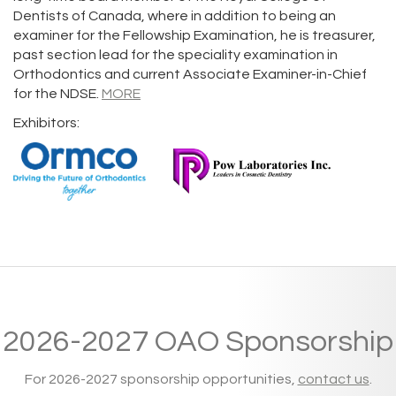
Dentists of Canada, where in addition to being an
examiner for the Fellowship Examination, he is treasurer,
past section lead for the speciality examination in
Orthodontics and current Associate Examiner-in-Chief
for the NDSE.
MORE
Exhibitors:
2026-2027 OAO Sponsorship
For 2026-2027 sponsorship opportunities,
contact us
.