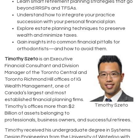
Learn smart retirement planning strategies that go
beyond RRSPs and TFSAs.
Understand how to integrate your practice
succession with your personal financial plan.
Explore estate planning techniques to preserve
wealth and minimize taxes.
Gain insights into common financial pitfalls for
orthodontists—and how to avoid them.
Timothy Szeto
is an Executive
Financial Consultant and Division
Manager of the Toronto Central and
Toronto Richmond Hill offices of IG
Wealth Management, one of
Canada’s largest and most
established financial planning firms.
Timothy Szeto
Timothy’s offices more than $2
Billion of assets belonging to
professionals, business owners, and successful retirees.
Timothy received his undergraduate degree in Systems
Design Engineering from the University of Waterloo with