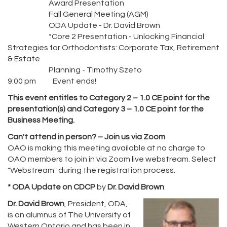
Award Presentation
Fall General Meeting (AGM)
ODA Update - Dr. David Brown
*Core 2 Presentation - Unlocking Financial
Strategies for Orthodontists: Corporate Tax, Retirement
& Estate
Planning - Timothy Szeto
9:00 pm Event ends!
This event entitles to Category 2 – 1.0 CE point for the
presentation(s) and Category 3 – 1.0 CE point for the
Business Meeting.
Can't attend in person? – Join us via Zoom
OAO is making this meeting available at no charge to
OAO members to join in via Zoom live webstream. Select
"Webstream" during the registration process.
* ODA Update on CDCP
by
Dr. David Brown
Dr. David Brown
, President, ODA,
is an alumnus of The University of
Western Ontario and has been in