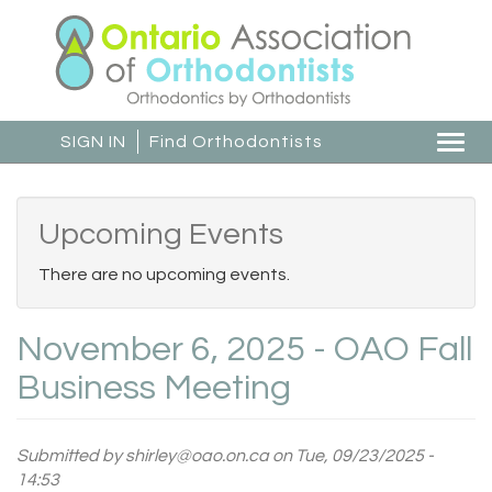
Skip
to
main
content
SIGN IN
Find Orthodontists
Togg
navi
Upcoming Events
There are no upcoming events.
November 6, 2025 - OAO Fall
Business Meeting
Submitted by
shirley@oao.on.ca
on Tue, 09/23/2025 -
14:53