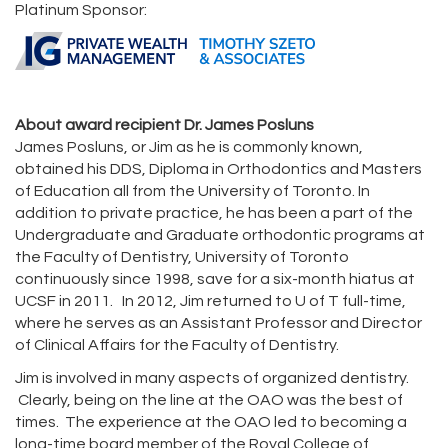
Platinum Sponsor:
About award recipient Dr. James Posluns
James Posluns, or Jim as he is commonly known,
obtained his DDS, Diploma in Orthodontics and Masters
of Education all from the University of Toronto. In
addition to private practice, he has been a part of the
Undergraduate and Graduate orthodontic programs at
the Faculty of Dentistry, University of Toronto
continuously since 1998, save for a six-month hiatus at
UCSF in 2011. In 2012, Jim returned to U of T full-time,
where he serves as an Assistant Professor and Director
of Clinical Affairs for the Faculty of Dentistry.
Jim is involved in many aspects of organized dentistry.
Clearly, being on the line at the OAO was the best of
times. The experience at the OAO led to becoming a
long-time board member of the Royal College of