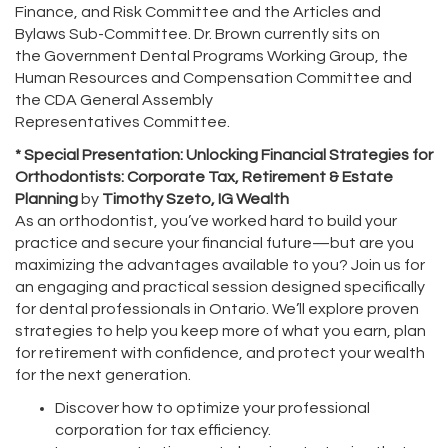
Finance, and Risk Committee and the Articles and
Bylaws Sub-Committee. Dr. Brown currently sits on
the Government Dental Programs Working Group, the
Human Resources and Compensation Committee and
the CDA General Assembly
Representatives Committee.
* Special Presentation: Unlocking Financial Strategies for
Orthodontists: Corporate Tax, Retirement & Estate
Planning
by
Timothy Szeto, IG Wealth
As an orthodontist, you’ve worked hard to build your
practice and secure your financial future—but are you
maximizing the advantages available to you? Join us for
an engaging and practical session designed specifically
for dental professionals in Ontario. We’ll explore proven
strategies to help you keep more of what you earn, plan
for retirement with confidence, and protect your wealth
for the next generation.
Discover how to optimize your professional
corporation for tax efficiency.