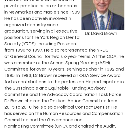
private practice as an orthodontist
in Newmarket and Maple since 1989.
He has been actively involved in
organized dentistry since
graduation, serving in all executive
Dr. David Brown
positions for the York Region Dental
Society (YRDS), including President
from 1996 to 1997. He also represented the YRDS
at General Council for two six-year terms. At the ODA, he
was a member of the Annual Spring Meeting (ASM)
Committee for over 10 years, serving as chair in 1992 and
1995. In 1996, Dr. Brown received an ODA Service Award
for his contributions to the profession. He participated in
the Sustainable and Equitable Funding Advisory
Committee and the Advocacy Coordination Task Force.
Dr. Brown chaired the Political Action Committee from
2015 to 2018; he is also a Political Contact Dentist. He
has served on the Human Resources and Compensation
Committee and the Governance and
Nominating Committee (GNC), and chaired the Audit,