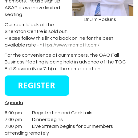
members. Please sign up
ASAP as we have limited
seating.
Dr. Jim Posluns
Our room block at the
Sheraton Centre is sold out.
Please follow this link to book online for the best
available rate -
https://www.marriott.com/
For the convenience of our members, the OAO Fall
Business Meeting is being held in advance of the TOC
Fall Session (Nov 7th) at the same location.
Agenda
:
6:00 pm Registration and Cocktails
7:00 pm Dinner begins
7:00 pm Live Stream begins for our members
attending remotely