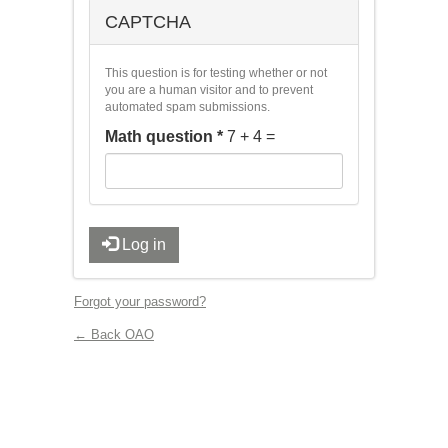
CAPTCHA
This question is for testing whether or not
you are a human visitor and to prevent
automated spam submissions.
Math question
*
7 + 4 =
Log in
Forgot your password?
← Back OAO