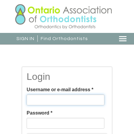
Skip
to
main
content
SIGN IN
Find Orthodontists
Togg
navi
Login
Username or e-mail address
*
Password
*