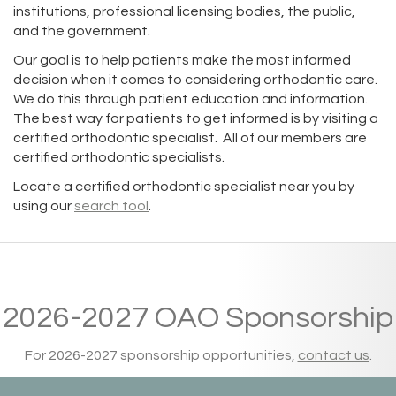
institutions, professional licensing bodies, the public,
and the government.
Our goal is to help patients make the most informed
decision when it comes to considering orthodontic care.
We do this through patient education and information.
The best way for patients to get informed is by visiting a
certified orthodontic specialist. All of our members are
certified orthodontic specialists.
Locate a certified orthodontic specialist near you by
using our
search tool
.
2026-2027 OAO Sponsorship
For 2026-2027 sponsorship opportunities,
contact us
.