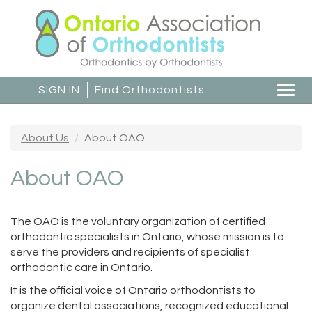
Skip
to
main
content
SIGN IN
Find Orthodontists
Togg
navi
About Us
About OAO
About OAO
The OAO is the voluntary organization of certified
orthodontic specialists in Ontario, whose mission is to
serve the providers and recipients of specialist
orthodontic care in Ontario.
It is the official voice of Ontario orthodontists to
organize dental associations, recognized educational